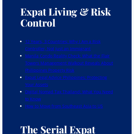
Expat Living & Risk
Control
12 Years, 3 Countries: Why I Am a Risk
Controller, Not Just an Immigrant
Manila Condo Reality Check: What the Flair
Towers Management Walkout Reveals About
Philippines Property Risk
Expat Legal Advice Philippines: Protecting
Your Assets
Digital Nomad Tax Thailand: What You Need
to Know
How to Move from Southeast Asia to US
The Serial Expat