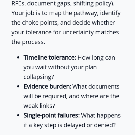
RFEs, document gaps, shifting policy).
Your job is to map the pathway, identify
the choke points, and decide whether
your tolerance for uncertainty matches
the process.
Timeline tolerance:
How long can
you wait without your plan
collapsing?
Evidence burden:
What documents
will be required, and where are the
weak links?
Single-point failures:
What happens
if a key step is delayed or denied?