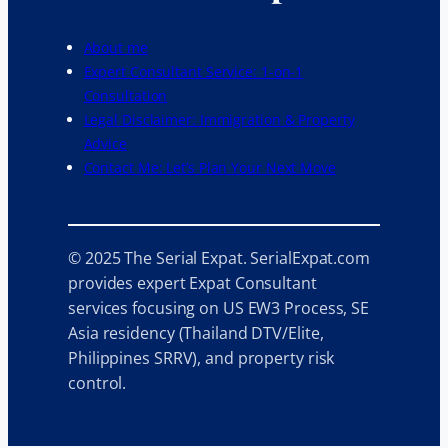
About me
Expert Consultant Service: 1-on-1
Consultation
Legal Disclaimer: Immigration & Property
Advice
Contact Me: Let’s Plan Your Next Move
© 2025 The Serial Expat. SerialExpat.com
provides expert Expat Consultant
services focusing on US EW3 Process, SE
Asia residency (Thailand DTV/Elite,
Philippines SRRV), and property risk
control.