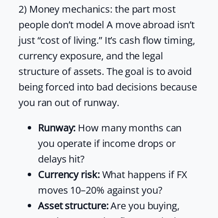
2) Money mechanics: the part most
people don’t model A move abroad isn’t
just “cost of living.” It’s cash flow timing,
currency exposure, and the legal
structure of assets. The goal is to avoid
being forced into bad decisions because
you ran out of runway.
Runway:
How many months can
you operate if income drops or
delays hit?
Currency risk:
What happens if FX
moves 10–20% against you?
Asset structure:
Are you buying,