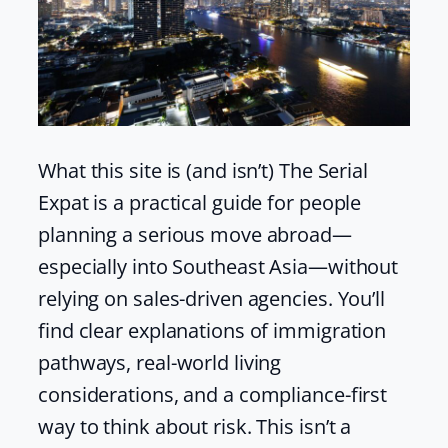
What this site is (and isn’t) The Serial
Expat is a practical guide for people
planning a serious move abroad—
especially into Southeast Asia—without
relying on sales-driven agencies. You’ll
find clear explanations of immigration
pathways, real-world living
considerations, and a compliance-first
way to think about risk. This isn’t a