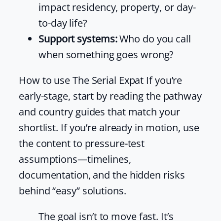
impact residency, property, or day-
to-day life?
Support systems:
Who do you call
when something goes wrong?
How to use The Serial Expat If you’re
early-stage, start by reading the pathway
and country guides that match your
shortlist. If you’re already in motion, use
the content to pressure-test
assumptions—timelines,
documentation, and the hidden risks
behind “easy” solutions.
The goal isn’t to move fast. It’s