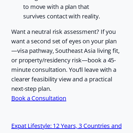
to move with a plan that
survives contact with reality.
Want a neutral risk assessment? If you
want a second set of eyes on your plan
—visa pathway, Southeast Asia living fit,
or property/residency risk—book a 45-
minute consultation. You’ll leave with a
clearer feasibility view and a practical
next-step plan.
Book a Consultation
Expat Lifestyle: 12 Years, 3 Countries and