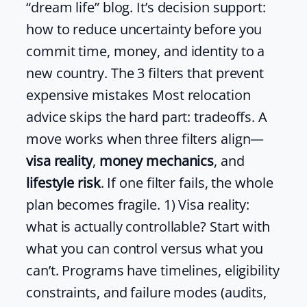
“dream life” blog. It’s decision support:
how to reduce uncertainty before you
commit time, money, and identity to a
new country. The 3 filters that prevent
expensive mistakes Most relocation
advice skips the hard part: tradeoffs. A
move works when three filters align—
visa reality
,
money mechanics
, and
lifestyle risk
. If one filter fails, the whole
plan becomes fragile. 1) Visa reality:
what is actually controllable? Start with
what you can control versus what you
can’t. Programs have timelines, eligibility
constraints, and failure modes (audits,