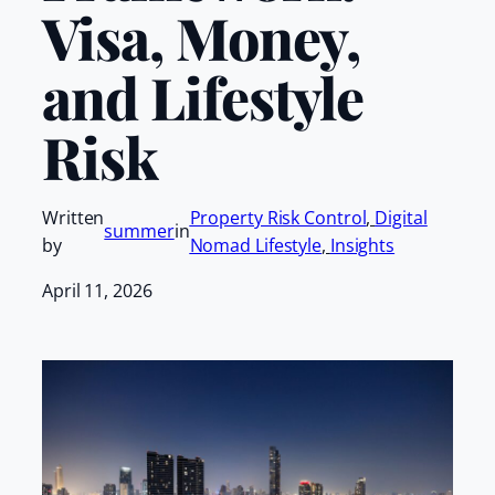
Visa, Money,
and Lifestyle
Risk
Written
Property Risk Control
, 
Digital
summer
in
by
Nomad Lifestyle
, 
Insights
April 11, 2026