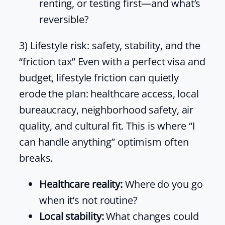
renting, or testing first—and what’s
reversible?
3) Lifestyle risk: safety, stability, and the
“friction tax” Even with a perfect visa and
budget, lifestyle friction can quietly
erode the plan: healthcare access, local
bureaucracy, neighborhood safety, air
quality, and cultural fit. This is where “I
can handle anything” optimism often
breaks.
Healthcare reality:
Where do you go
when it’s not routine?
Local stability:
What changes could