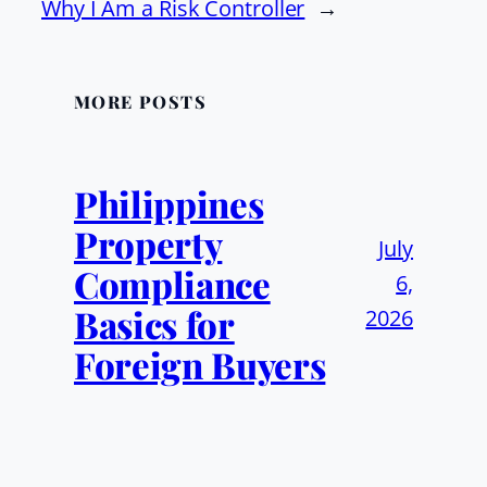
Why I Am a Risk Controller
→
MORE POSTS
Philippines
Property
July
Compliance
6,
Basics for
2026
Foreign Buyers