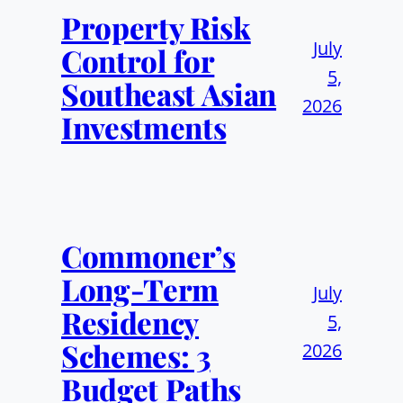
Property Risk
July
Control for
5,
Southeast Asian
2026
Investments
Commoner’s
Long-Term
July
Residency
5,
Schemes: 3
2026
Budget Paths