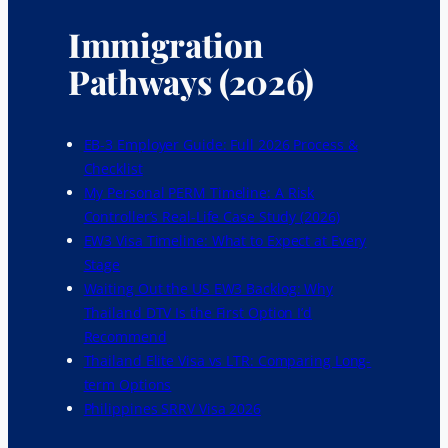
Immigration
Pathways (2026)
EB-3 Employer Guide: Full 2026 Process &
Checklist
My Personal PERM Timeline: A Risk
Controller’s Real-Life Case Study (2026)
EW3 Visa Timeline: What to Expect at Every
Stage
Waiting Out the US EW3 Backlog: Why
Thailand DTV Is the First Option I’d
Recommend
Thailand Elite Visa vs LTR: Comparing Long-
term Options
Philippines SRRV Visa 2026