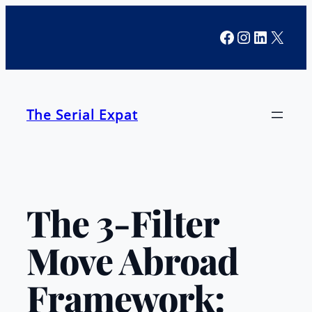
Skip
Facebook
Instagra
LinkedI
X
to
content
The Serial Expat
The 3-Filter
Move Abroad
Framework: