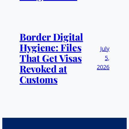
Border Digital
Hygiene: Files
July
That Get Visas
5,
Revoked at
2026
Customs