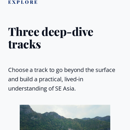
EXPLORE
Three deep-dive
tracks
Choose a track to go beyond the surface
and build a practical, lived-in
understanding of SE Asia.