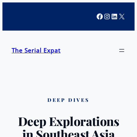
Facebook
Instagra
LinkedI
X
The Serial Expat
DEEP DIVES
Deep Explorations
in Southeast Asia