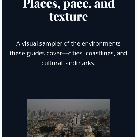
Places, pace, and
texture
A visual sampler of the environments
these guides cover—cities, coastlines, and
cultural landmarks.