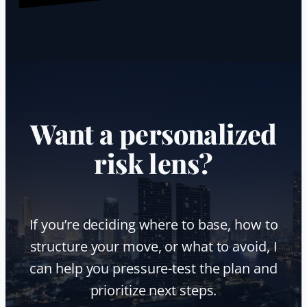
Want a personalized
risk lens?
If you’re deciding where to base, how to
structure your move, or what to avoid, I
can help you pressure-test the plan and
prioritize next steps.