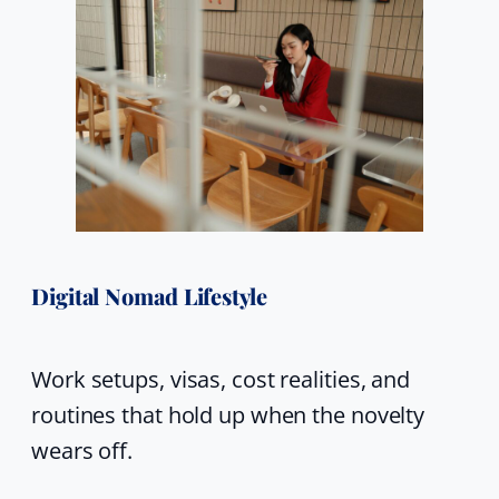
Digital Nomad Lifestyle
Work setups, visas, cost realities, and
routines that hold up when the novelty
wears off.