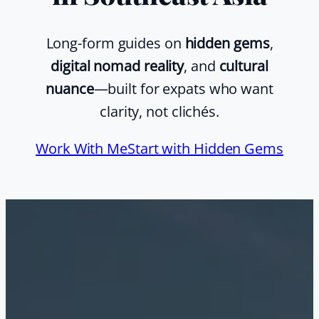
Long-form guides on
hidden gems
,
digital nomad reality
, and
cultural
nuance
—built for expats who want
clarity, not clichés.
Work With Me
Start with Hidden Gems