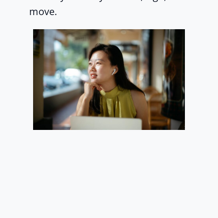
move.