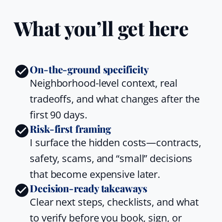
What you’ll get here
On-the-ground specificity
Neighborhood-level context, real
tradeoffs, and what changes after the
first 90 days.
Risk-first framing
I surface the hidden costs—contracts,
safety, scams, and “small” decisions
that become expensive later.
Decision-ready takeaways
Clear next steps, checklists, and what
to verify before you book, sign, or