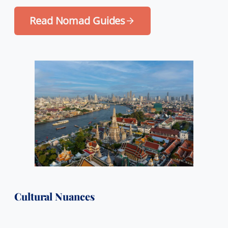
Read Nomad Guides
Cultural Nuances