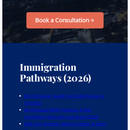
Book a Consultation
Immigration
Pathways (2026)
EB-3 Employer Guide: Full 2026 Process &
Checklist
My Personal PERM Timeline: A Risk
Controller’s Real-Life Case Study (2026)
EW3 Visa Timeline: What to Expect at Every