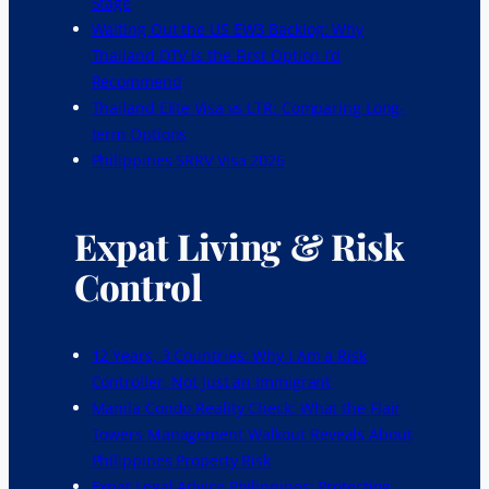
Stage
Waiting Out the US EW3 Backlog: Why
Thailand DTV Is the First Option I’d
Recommend
Thailand Elite Visa vs LTR: Comparing Long-
term Options
Philippines SRRV Visa 2026
Expat Living & Risk
Control
12 Years, 3 Countries: Why I Am a Risk
Controller, Not Just an Immigrant
Manila Condo Reality Check: What the Flair
Towers Management Walkout Reveals About
Philippines Property Risk
Expat Legal Advice Philippines: Protecting