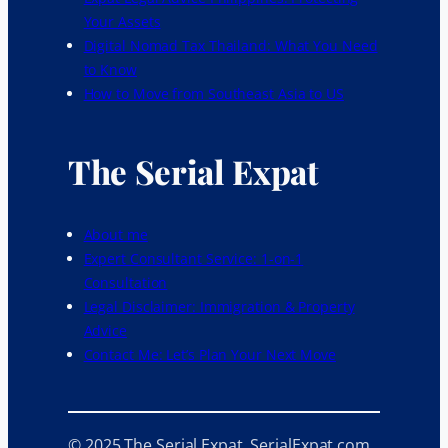
Your Assets
Digital Nomad Tax Thailand: What You Need
to Know
How to Move from Southeast Asia to US
The Serial Expat
About me
Expert Consultant Service: 1-on-1
Consultation
Legal Disclaimer: Immigration & Property
Advice
Contact Me: Let’s Plan Your Next Move
© 2025 The Serial Expat. SerialExpat.com