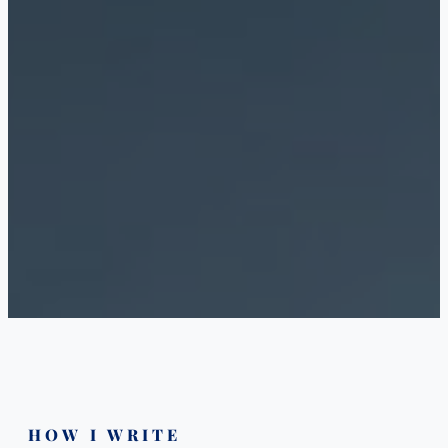
HOW I WRITE