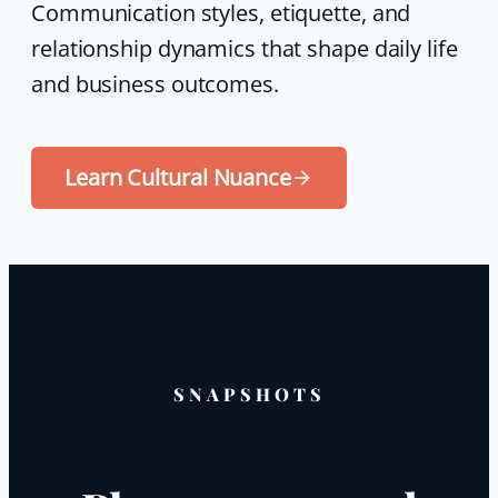
Communication styles, etiquette, and
relationship dynamics that shape daily life
and business outcomes.
Learn Cultural Nuance
SNAPSHOTS