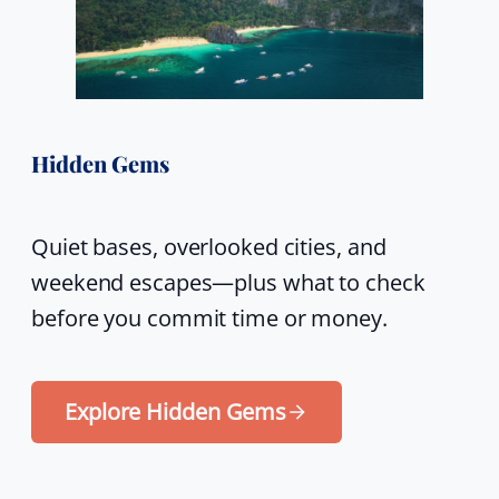
Hidden Gems
Quiet bases, overlooked cities, and
weekend escapes—plus what to check
before you commit time or money.
Explore Hidden Gems